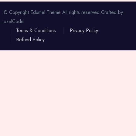
© Copyright Edumel Theme All rights reserved.Crafted by
pxelCode
Terms & Conditions
Privacy Policy
Refund Policy