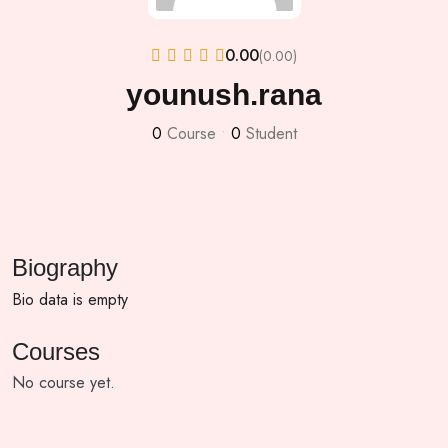
0.00
(0.00)
younush.rana
0
Course
•
0
Student
Biography
Bio data is empty
Courses
No course yet.