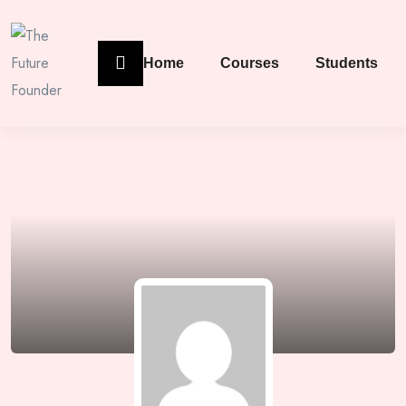
Home
Courses
Students