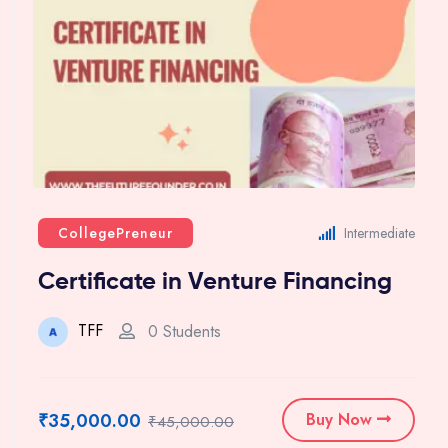
CollegePreneur
Intermediate
Certificate in Venture Financing
TFF
0 Students
₹35,000.00
Buy Now
₹45,000.00