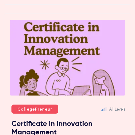
CollegePreneur
All Levels
Certificate in Innovation
Management