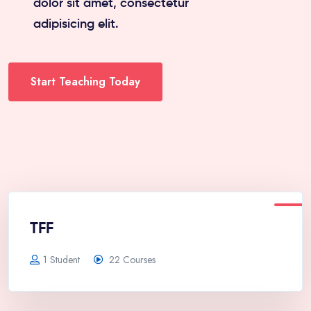
dolor sit amet, consectetur
adipisicing elit.
Start Teaching Today
TFF
1 Student
22 Courses