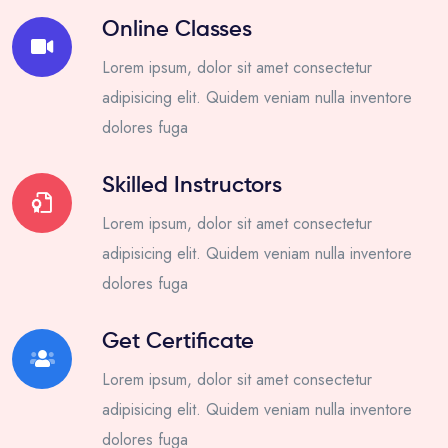
Online Classes
Lorem ipsum, dolor sit amet consectetur
adipisicing elit. Quidem veniam nulla inventore
dolores fuga
Skilled Instructors
Lorem ipsum, dolor sit amet consectetur
adipisicing elit. Quidem veniam nulla inventore
dolores fuga
Get Certificate
Lorem ipsum, dolor sit amet consectetur
adipisicing elit. Quidem veniam nulla inventore
dolores fuga