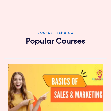
COURSE TRENDING
Popular Courses