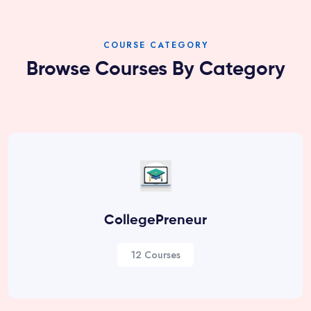
COURSE CATEGORY
Browse Courses By Category
CollegePreneur
12 Courses