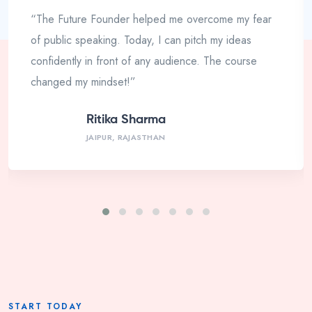
“The Future Founder helped me overcome my fear
of public speaking. Today, I can pitch my ideas
confidently in front of any audience. The course
changed my mindset!”
Ritika Sharma
JAIPUR, RAJASTHAN
START TODAY