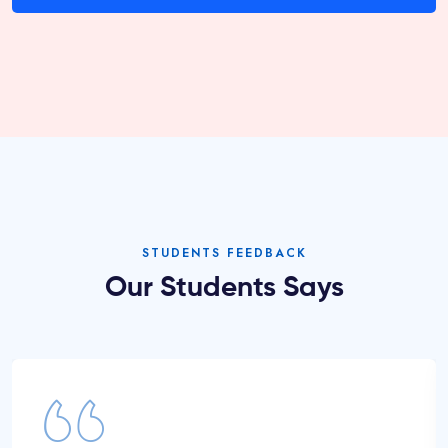
STUDENTS FEEDBACK
Our Students Says