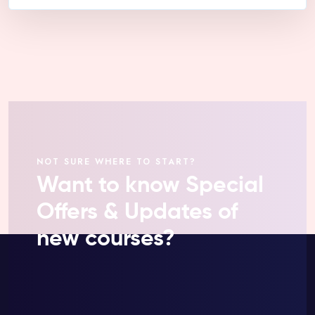
NOT SURE WHERE TO START?
Want to know Special
Offers & Updates of
new courses?