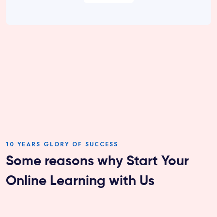
10 YEARS GLORY OF SUCCESS
Some reasons why Start Your
Online Learning with Us