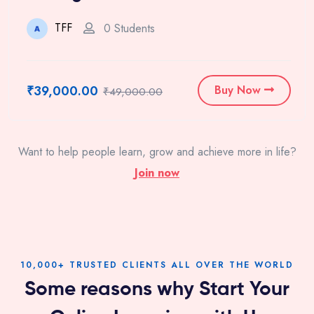
TFF
0 Students
₹39,000.00
Buy Now
₹49,000.00
Want to help people learn, grow and achieve more in life?
Join now
10,000+ TRUSTED CLIENTS ALL OVER THE WORLD
Some reasons why Start Your