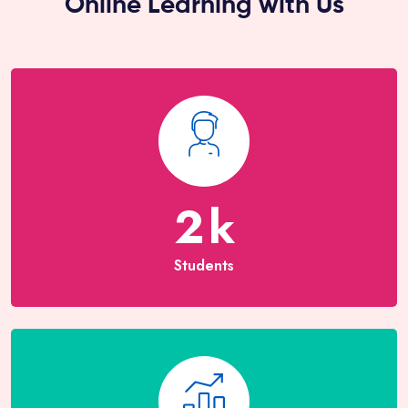
Online Learning with Us
2
k
Students