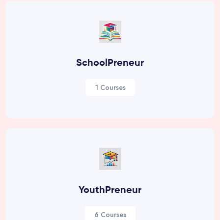
SchoolPreneur
1 Courses
YouthPreneur
6 Courses