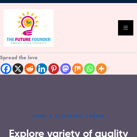
Spread the love
START A SUCCESSFUL CAREER
Explore variety of quality