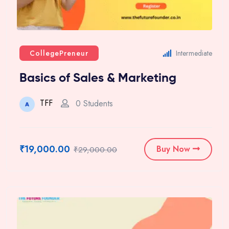
CollegePreneur
Intermediate
Basics of Sales & Marketing
TFF
0 Students
₹19,000.00
Buy Now
₹29,000.00