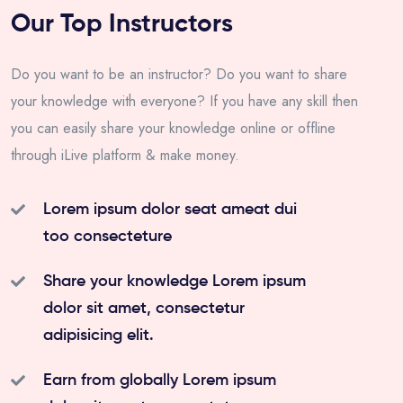
Our Top Instructors
Do you want to be an instructor? Do you want to share
your knowledge with everyone? If you have any skill then
you can easily share your knowledge online or offline
through iLive platform & make money.
Lorem ipsum dolor seat ameat dui
too consecteture
Share your knowledge Lorem ipsum
dolor sit amet, consectetur
adipisicing elit.
Earn from globally Lorem ipsum