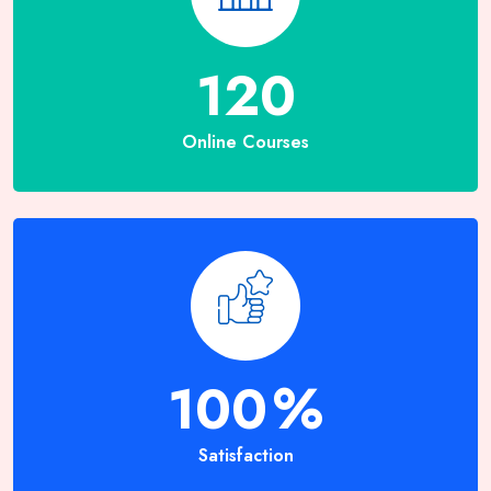
120
Online Courses
100
%
Satisfaction