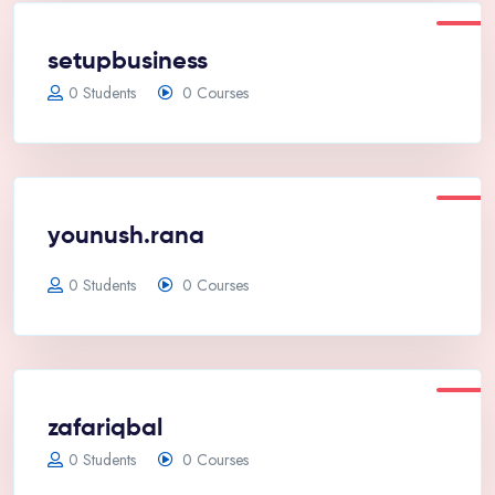
setupbusiness
0 Students
0 Courses
younush.rana
0 Students
0 Courses
zafariqbal
0 Students
0 Courses