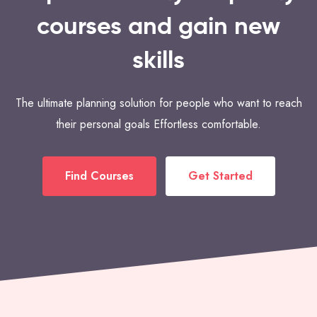
courses and gain new
skills
The ultimate planning solution for people who want to reach
their personal goals Effortless comfortable.
Find Courses
Get Started