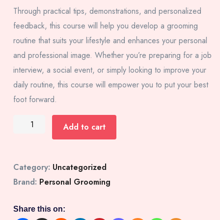
Through practical tips, demonstrations, and personalized
feedback, this course will help you develop a grooming
routine that suits your lifestyle and enhances your personal
and professional image. Whether you’re preparing for a job
interview, a social event, or simply looking to improve your
daily routine, this course will empower you to put your best
foot forward.
Add to cart
Category:
Uncategorized
Brand:
Personal Grooming
Share this on: