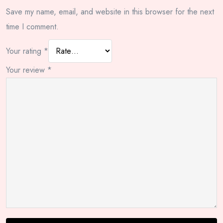
Save my name, email, and website in this browser for the next
time I comment.
Your rating
*
Your review
*