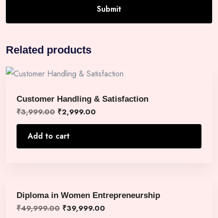
Related products
Customer Handling & Satisfaction
₹
3,999.00
₹
2,999.00
Add to cart
Diploma in Women Entrepreneurship
₹
49,999.00
₹
39,999.00