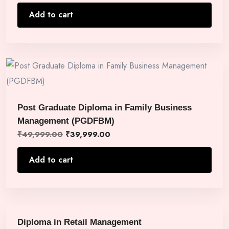
Add to cart
Post Graduate Diploma in Family Business
Management (PGDFBM)
₹
49,999.00
₹
39,999.00
Add to cart
Diploma in Retail Management