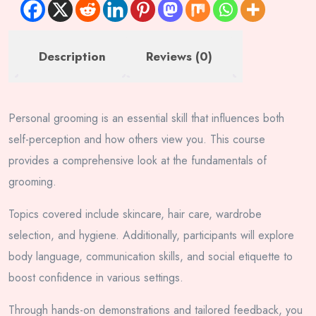
Description
Reviews (0)
Personal grooming is an essential skill that influences both
self-perception and how others view you. This course
provides a comprehensive look at the fundamentals of
grooming.
Topics covered include skincare, hair care, wardrobe
selection, and hygiene. Additionally, participants will explore
body language, communication skills, and social etiquette to
boost confidence in various settings.
Through hands-on demonstrations and tailored feedback, you