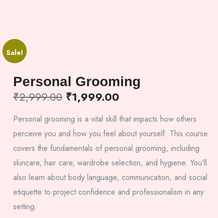
Sale!
Personal Grooming
₹
2,999.00
₹
1,999.00
Personal grooming is a vital skill that impacts how others
perceive you and how you feel about yourself. This course
covers the fundamentals of personal grooming, including
skincare, hair care, wardrobe selection, and hygiene. You’ll
also learn about body language, communication, and social
etiquette to project confidence and professionalism in any
setting.