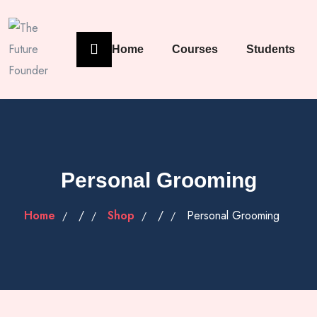
Home
Courses
Students
Personal Grooming
Home
/
Shop
/
Personal Grooming