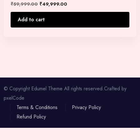
₹
59,999.00
₹
49,999.00
Add to cart
© Copyright Edumel Theme All rights reserved.Crafted by
pxelCode
Terms & Conditions
Privacy Policy
Refund Policy