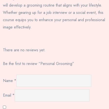
will develop a grooming routine that aligns with your lifestyle.
Whether gearing up for a job interview or a social event, this
course equips you to enhance your personal and professional
image effectively.
There are no reviews yet.
Be the first to review “Personal Grooming”
Name
*
Email
*