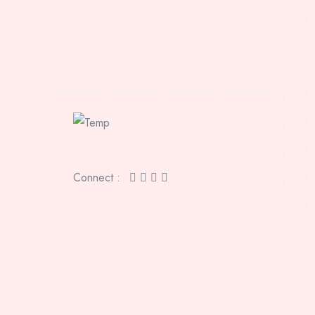
Connect :