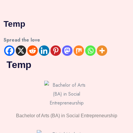
Temp
Spread the love
Temp
Bachelor of Arts (BA) in Social Entrepreneurship