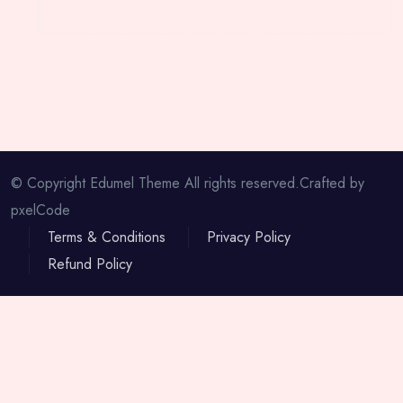
© Copyright Edumel Theme All rights reserved.Crafted by
pxelCode
Terms & Conditions
Privacy Policy
Refund Policy