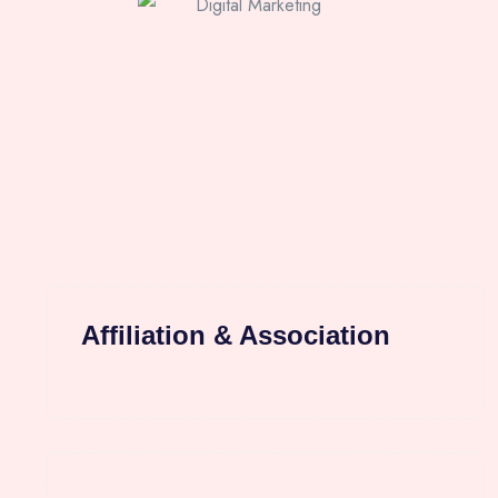
Affiliation & Association