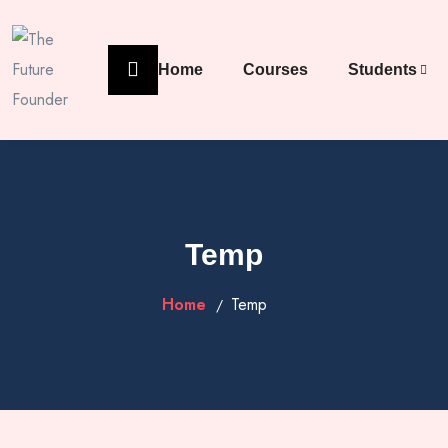
Home
Courses
Students
Temp
Home
Temp